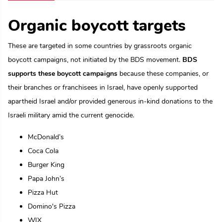
Organic boycott targets
These are targeted in some countries by grassroots organic
boycott campaigns, not initiated by the BDS movement.
BDS
supports these boycott campaigns
because these companies, or
their branches or franchisees in Israel, have openly supported
apartheid Israel and/or provided generous in-kind donations to the
Israeli military amid the current genocide.
McDonald’s
Coca Cola
Burger King
Papa John’s
Pizza Hut
Domino's Pizza
WIX