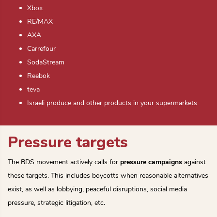
Xbox
RE/MAX
AXA
Carrefour
SodaStream
Reebok
teva
Israeli produce and other products in your supermarkets
Pressure targets
The BDS movement actively calls for
pressure campaigns
against
these targets. This includes boycotts when reasonable alternatives
exist, as well as lobbying, peaceful disruptions, social media
pressure, strategic litigation, etc.