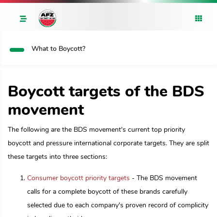
What to Boycott?
Boycott targets of the BDS
movement
The following are the BDS movement's current top priority
boycott and pressure international corporate targets. They are split
these targets into three sections:
Consumer boycott priority targets
- The BDS movement
calls for a complete boycott of these brands carefully
selected due to each company's proven record of complicity