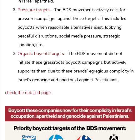
in Israeli apartheid.
Pressure targets
- The BDS movement actively calls for
pressure campaigns against these targets. This includes
boycotts when reasonable alternatives exist, lobbying,
peaceful disruptions, social media pressure, strategic
litigation, etc.
Organic boycott targets
- The BDS movement did not
initiate these grassroots boycott campaigns but actively
supports them due to these brands’ egregious complicity in
Israel’s genocide and apartheid against Palestinians.
check the detailed page