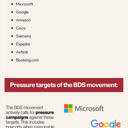
Microsoft
Google
Amazon
Cisco
Siemens
Expedia
Airbnb
Booking.com