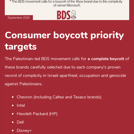
Consumer boycott priority
targets
The Palestinian-led BDS movement calls for
a complete boycott
of
these brands carefully selected due to each company's proven
record of complicity in Israeli apartheid, occupation and genocide
against Palestinians.
Chevron (including Caltex and Texaco brands)
Intel
Hewlett Packard (HP)
Dell
Disney+